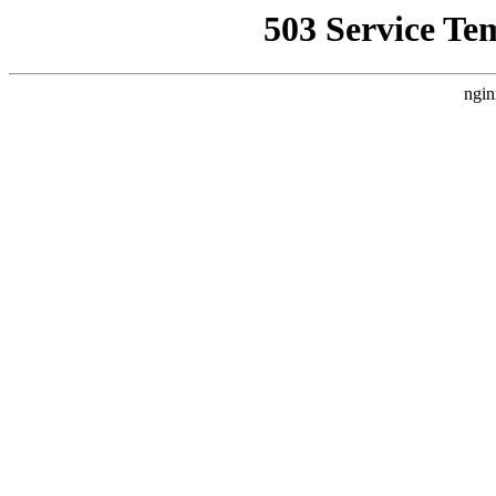
503 Service Te
ngin