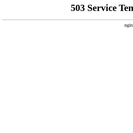
503 Service Te
ngin