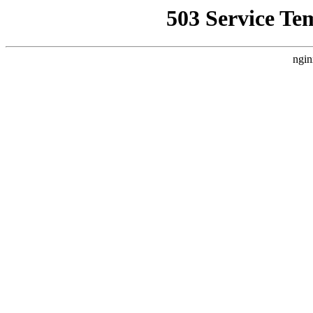
503 Service Te
ngin